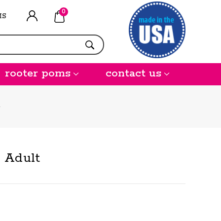
0
MS
rooter poms
contact us
- Adult