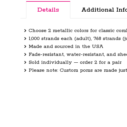
Details
Additional Inf
Choose 2 metallic colors for classic co
1,000 strands each (adult), 768 strands (j
Made and sourced in the USA
Fade-resistant, water-resistant, and she
Sold individually — order 2 for a pair
Please note: Custom poms are made just 