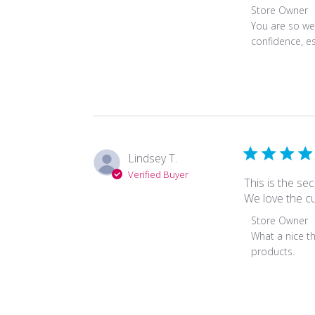
2022
Comments
Store Owner
by
You are so wel
Store
confidence, es
Owner
on
Review
by
Store
Owner
on
Lindsey T.
Thu
Verified Buyer
Jan
This is the s
13
We love the c
2022
Comments
Store Owner
by
What a nice th
Store
products.
Owner
on
Review
by