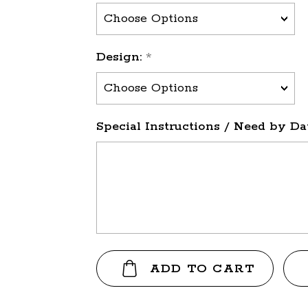
Design:
*
Special Instructions / Need by Dat
Current
Stock: