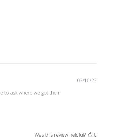
Published
03/10/23
date
me to ask where we got them
Was this review helpful?
0