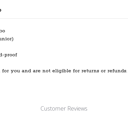
o
mbo
unior)
d-proof
for you and are not eligible for returns or refunds.
Customer Reviews