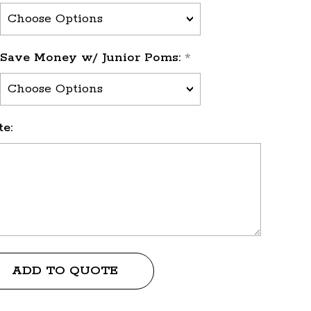
Save Money w/ Junior Poms:
*
e:
ADD TO QUOTE