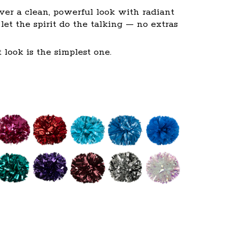
ver a clean, powerful look with radiant
et the spirit do the talking — no extras
look is the simplest one.