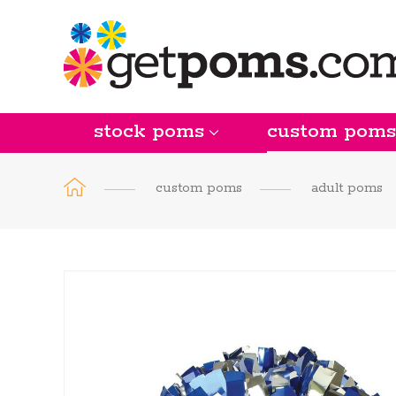
stock poms
custom poms
custom poms
adult poms