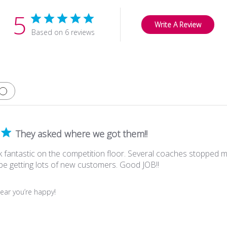
5
Write A Review
Based on 6 reviews
They asked where we got them!!
 fantastic on the competition floor. Several coaches stopped 
 be getting lots of new customers. Good JOB!!
ear you’re happy!