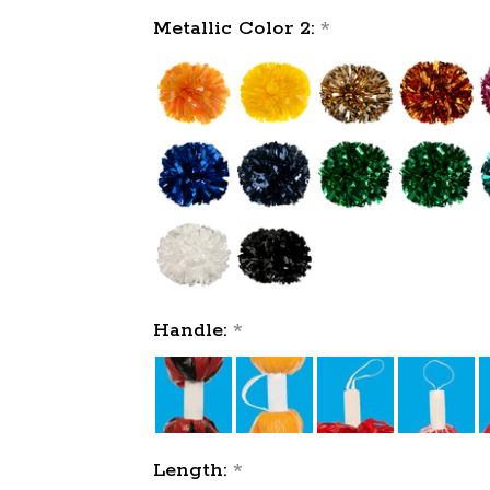
Metallic Color 2:
*
Handle:
*
Length:
*