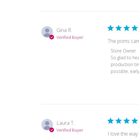
Review
by
Store
Owner
Gina R.
on
Verified Buyer
Mon
The poms came 
Mar
Comments
Store Owner
13
by
So glad to hea
2023
Store
production tim
Owner
possible, earl
on
Review
by
Store
Owner
on
Fri
Laura T.
Sep
Verified Buyer
30
I love the way