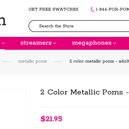
GET FREE SWATCHES
1-844-FOR-PO
Search
streamers
megaphones
metallic poms
2 color metallic poms - adult
2 Color Metallic Poms 
$21.95