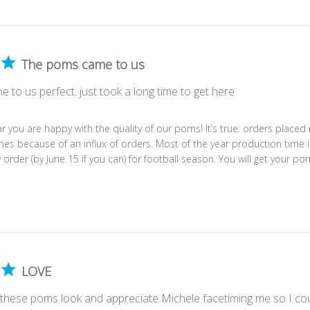
The poms came to us
to us perfect. just took a long time to get here
r you are happy with the quality of our poms! It’s true: orders placed
es because of an influx of orders. Most of the year production time i
y order (by June 15 if you can) for football season. You will get your po
LOVE
 these poms look and appreciate Michele facetiming me so I coul