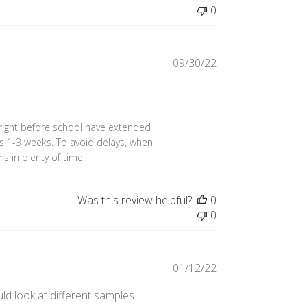
0
Published
09/30/22
date
 right before school have extended 
s 1-3 weeks. To avoid delays, when 
ms in plenty of time!
Was this review helpful?
0
0
Published
01/12/22
date
d look at different samples.