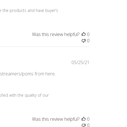
e the products and have buyer’s 
Was this review helpful?
0
0
Published
05/25/21
date
r streamers/poms from here.
ied with the quality of our 
Was this review helpful?
0
0