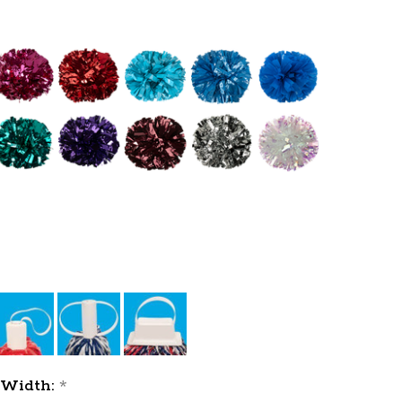
Width:
*