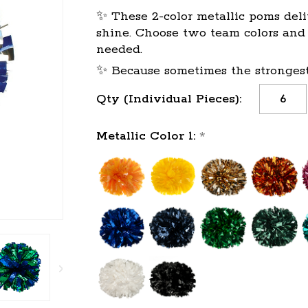
✨ These 2-color metallic poms deli
shine. Choose two team colors and l
needed.
✨ Because sometimes the strongest 
Qty (Individual Pieces):
Metallic Color 1:
*