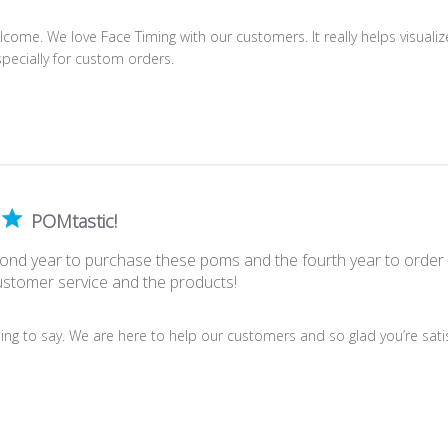
come. We love Face Timing with our customers. It really helps visualiz
pecially for custom orders.
POMtastic!
econd year to purchase these poms and the fourth year to orde
ustomer service and the products!
ing to say. We are here to help our customers and so glad you’re satisf