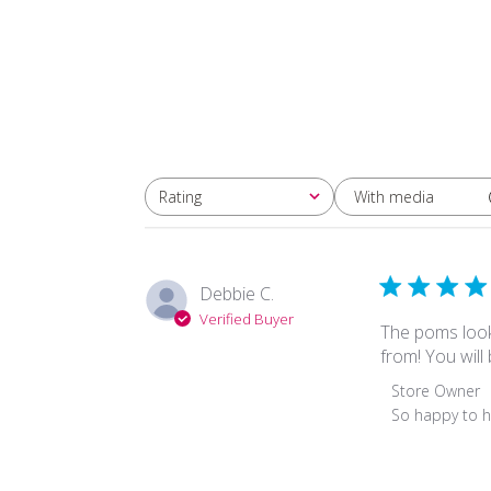
With media
Rating
All ratings
Debbie C.
Verified Buyer
The poms look
from! You will
Comments
Store Owner
by
So happy to h
Store
Owner
on