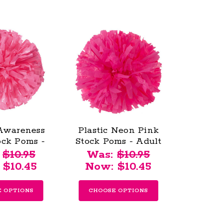
 Awareness
Plastic Neon Pink
ock Poms -
Stock Poms - Adult
dult
:
$10.95
Was:
$10.95
:
$10.45
Now:
$10.45
 OPTIONS
CHOOSE OPTIONS