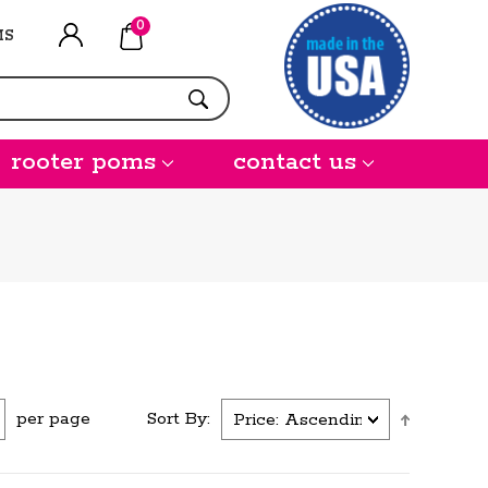
0
MS
rooter poms
contact us
per page
Sort By: