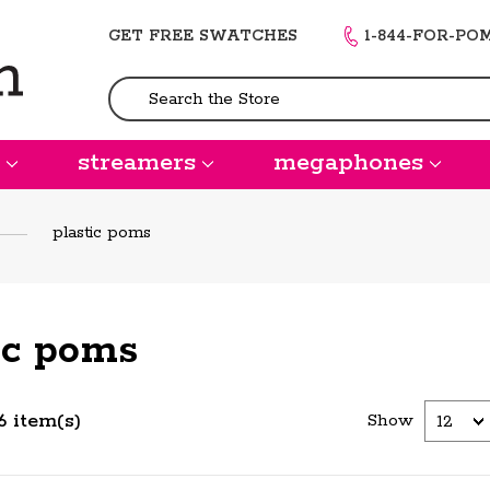
GET FREE SWATCHES
1-844-FOR-PO
Search
streamers
megaphones
plastic poms
ic poms
6 item(s)
Show