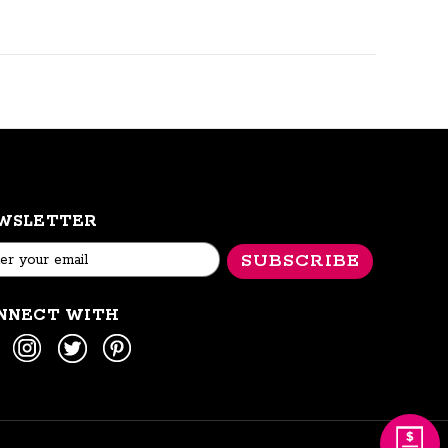
WSLETTER
l
ess
NNECT WITH