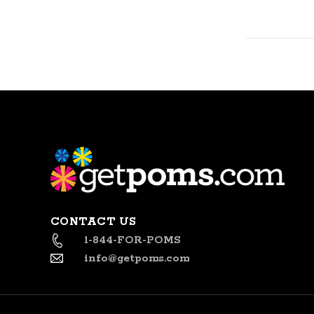
CONTACT US
1-844-FOR-POMS
info@getpoms.com