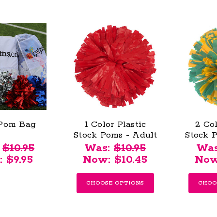
Pom Bag
1 Color Plastic
2 Col
Stock Poms - Adult
Stock 
:
$10.95
Was:
$10.95
Wa
:
$9.95
Now:
$10.45
No
CHOOSE OPTIONS
CHOO