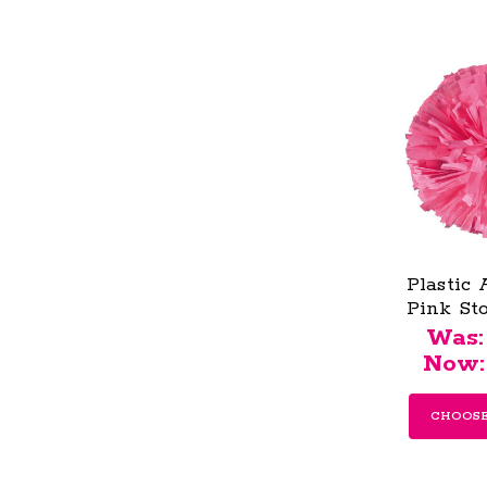
Plastic
Pink St
A
Was
Now
CHOOSE