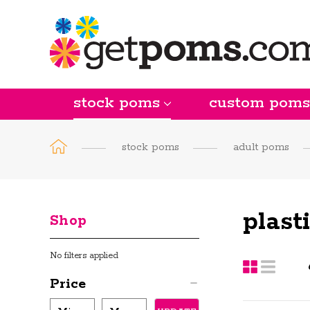
stock poms
custom poms
stock poms
adult poms
plast
Shop
No filters applied
Price