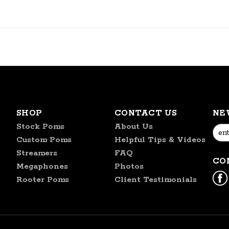
SHOP
CONTACT US
NE
Stock Poms
About Us
Emai
Custom Poms
Helpful Tips & Videos
Addr
Streamers
FAQ
CO
Megaphones
Photos
Rooter Poms
Client Testimonials