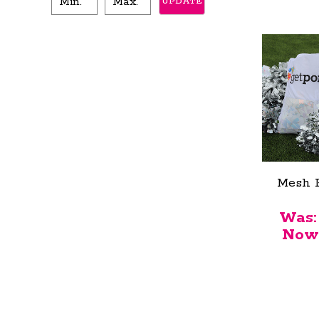
UPDATE
Mesh 
Was
Now