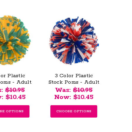
or Plastic
3 Color Plastic
Poms - Adult
Stock Poms - Adult
s:
$10.95
Was:
$10.95
w:
$10.45
Now:
$10.45
SE OPTIONS
CHOOSE OPTIONS