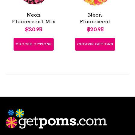
Neon
Neon
Fluorescent Mix
Fluorescent
Poms - Youth
Poms - Youth
$20.95
$20.95
CHOOSE OPTIONS
CHOOSE OPTIONS