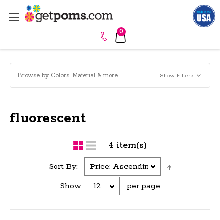
0
Browse by Colors, Material & more
Show Filters
fluorescent
4 item(s)
Sort By:
Show
per page