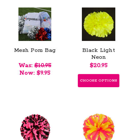
Mesh Pom Bag
Black Light
Neon
Fluorescent
Was:
$10.95
$20.95
Poms - Youth
Now:
$9.95
CHOOSE OPTIONS