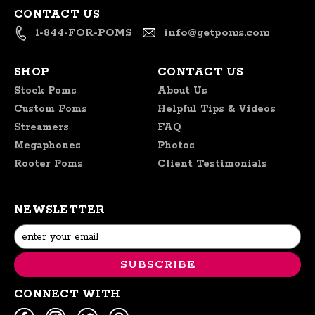
CONTACT US
1-844-FOR-POMS
info@getpoms.com
SHOP
CONTACT US
Stock Poms
About Us
Custom Poms
Helpful Tips & Videos
Streamers
FAQ
Megaphones
Photos
Rooter Poms
Client Testimonials
NEWSLETTER
Email
Address
CONNECT WITH