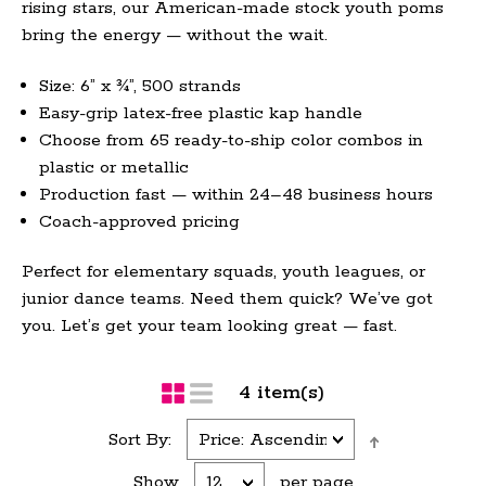
rising stars, our American-made stock youth poms
bring the energy — without the wait.
Size: 6” x ¾”, 500 strands
Easy-grip latex-free plastic kap handle
Choose from 65 ready-to-ship color combos in
plastic or metallic
Production fast — within 24–48 business hours
Coach-approved pricing
Perfect for elementary squads, youth leagues, or
junior dance teams. Need them quick? We’ve got
you. Let’s get your team looking great — fast.
4 item(s)
Sort By:
Show
per page