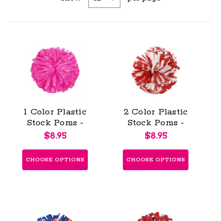
1 Color Plastic
2 Color Plastic
Stock Poms -
Stock Poms -
Youth (KAP)
Youth (KAP)
$8.95
$8.95
CHOOSE OPTIONS
CHOOSE OPTIONS