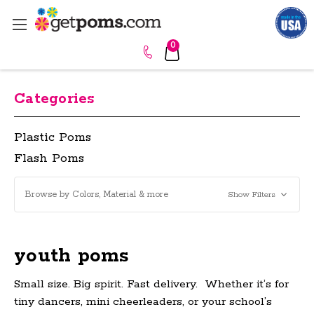
0
Categories
Plastic Poms
Flash Poms
Browse by Colors, Material & more
Show Filters
youth poms
Small size. Big spirit. Fast delivery.
Whether it’s for
tiny dancers, mini cheerleaders, or your school’s