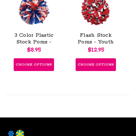
3 Color Plastic
Flash Stock
Stock Poms -
Poms - Youth
Youth (KAP)
(KAP)
$8.95
$12.95
CHOOSE OPTIONS
CHOOSE OPTIONS