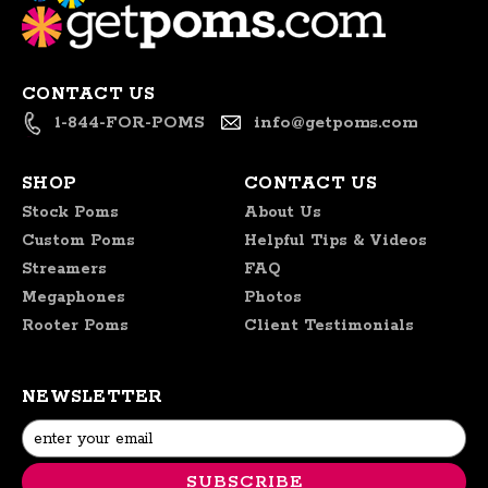
CONTACT US
1-844-FOR-POMS
info@getpoms.com
SHOP
CONTACT US
Stock Poms
About Us
Custom Poms
Helpful Tips & Videos
Streamers
FAQ
Megaphones
Photos
Rooter Poms
Client Testimonials
NEWSLETTER
Email
Address