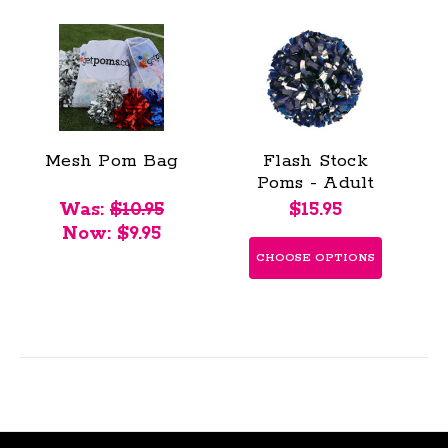
Mesh Pom Bag
Flash Stock
Poms - Adult
Was:
$10.95
$15.95
Now:
$9.95
CHOOSE OPTIONS