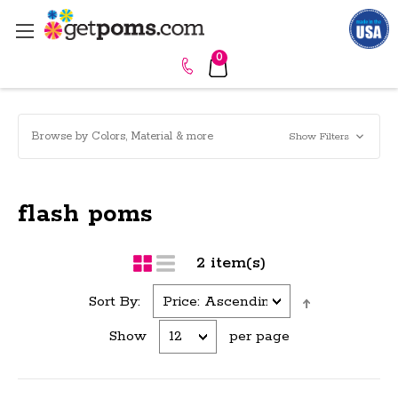
0
Browse by Colors, Material & more
Show Filters
flash poms
2 item(s)
Sort By:
Show
per page