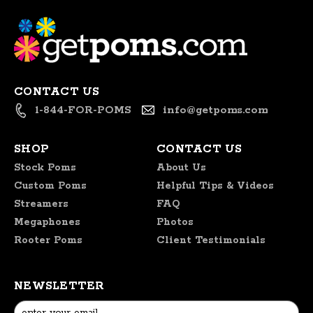
CONTACT US
1-844-FOR-POMS
info@getpoms.com
SHOP
CONTACT US
Stock Poms
About Us
Custom Poms
Helpful Tips & Videos
Streamers
FAQ
Megaphones
Photos
Rooter Poms
Client Testimonials
NEWSLETTER
Email