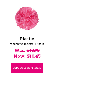
Plastic
Awareness Pink
Stock Poms -
Was:
$10.95
Adult
Now:
$10.45
CHOOSE OPTIONS