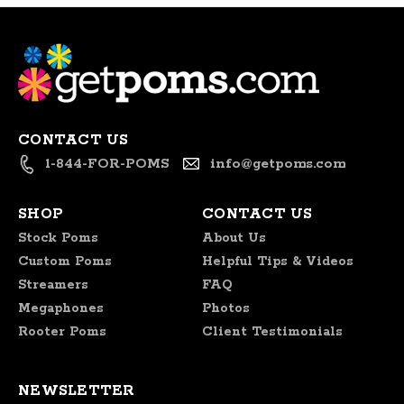
CONTACT US
1-844-FOR-POMS
info@getpoms.com
SHOP
CONTACT US
Stock Poms
About Us
Custom Poms
Helpful Tips & Videos
Streamers
FAQ
Megaphones
Photos
Rooter Poms
Client Testimonials
NEWSLETTER