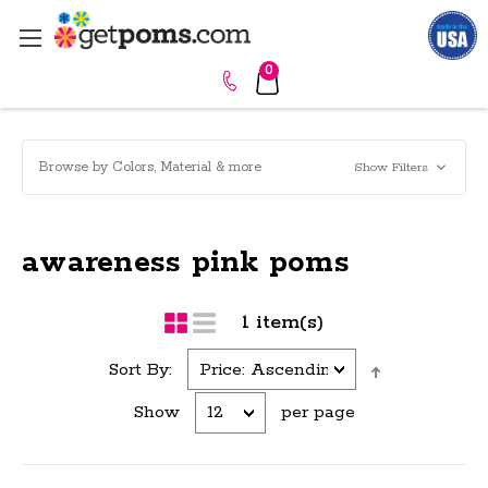
0
Browse by Colors, Material & more
Show Filters
awareness pink poms
1 item(s)
Sort By:
Show
per page