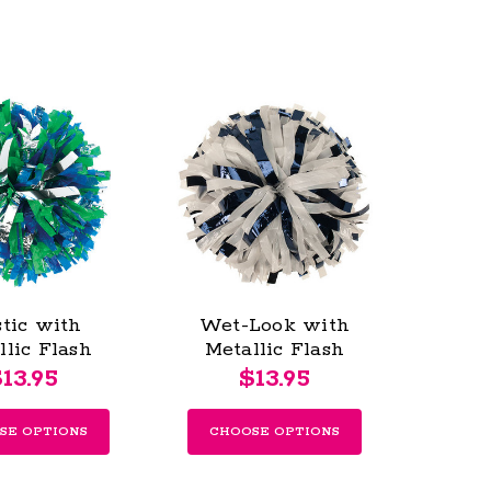
stic with
Wet-Look with
llic Flash
Metallic Flash
s - Youth
Poms - Youth
13.95
$13.95
SE OPTIONS
CHOOSE OPTIONS