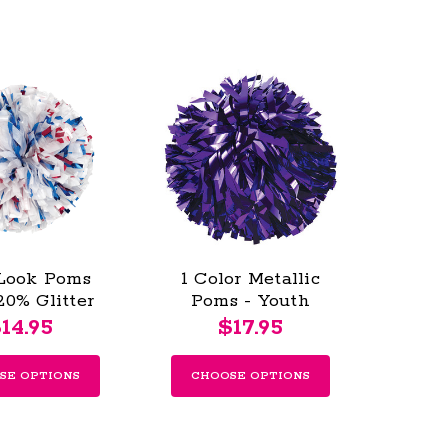
Look Poms
1 Color Metallic
20% Glitter
Poms - Youth
s - Youth
14.95
$17.95
SE OPTIONS
CHOOSE OPTIONS