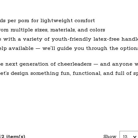
nds per pom for lightweight comfort
om multiple sizes, materials, and colors
 with a variety of youth-friendly latex-free handl
elp available — we’ll guide you through the option
the next generation of cheerleaders — and anyone 
t’s design something fun, functional, and full of spi
12 item(s)
Show