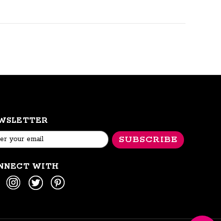
WSLETTER
l
ess
NNECT WITH