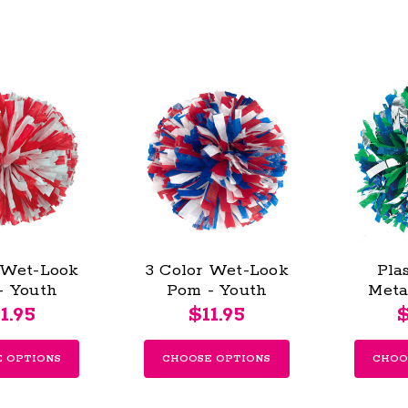
 Wet-Look
3 Color Wet-Look
Pla
- Youth
Pom - Youth
Meta
Pom
1.95
$11.95
$
 OPTIONS
CHOOSE OPTIONS
CHOO