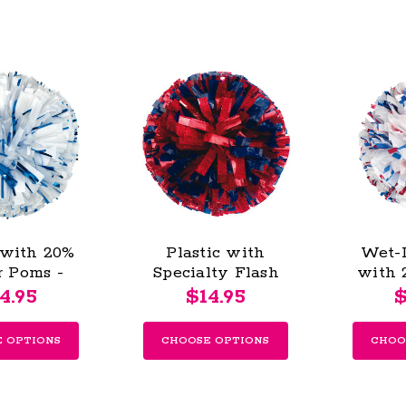
 with 20%
Plastic with
Wet-
r Poms -
Specialty Flash
with 
outh
Poms - Youth
Pom
4.95
$14.95
$
 OPTIONS
CHOOSE OPTIONS
CHOO