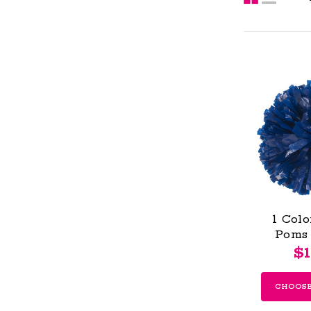
1 Colo
Poms 
$1
CHOOSE