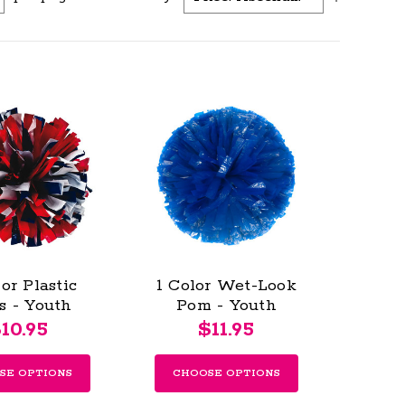
or Plastic
1 Color Wet-Look
s - Youth
Pom - Youth
10.95
$11.95
SE OPTIONS
CHOOSE OPTIONS