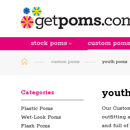
stock poms
custom poms
custom poms
youth poms
yout
Categories
Our Custom
Plastic Poms
outfitting 
Wet-Look Poms
and full of
Flash Poms