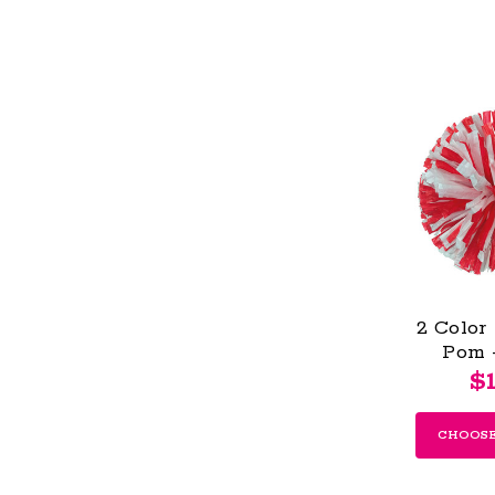
2 Color
Pom 
$1
CHOOSE