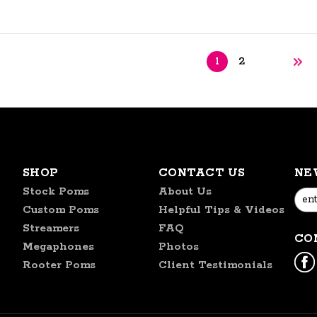
1
2
SHOP
CONTACT US
NE
Stock Poms
About Us
Emai
Custom Poms
Helpful Tips & Videos
Addr
Streamers
FAQ
CO
Megaphones
Photos
Rooter Poms
Client Testimonials