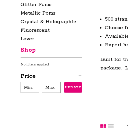
Glitter Poms
Metallic Poms
500 stra
Crystal & Holographic
Choose fr
Fluorescent
Available
Lazer
Expert h
Shop
Built for 
No filters applied
package. Le
Price
UPDATE