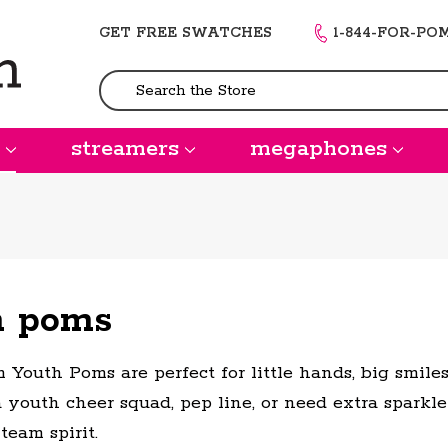
GET FREE SWATCHES
1-844-FOR-PO
Search
streamers
megaphones
h poms
 Youth Poms are perfect for little hands, big smil
a youth cheer squad, pep line, or need extra sparkle
 team spirit.