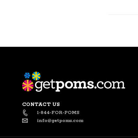
CONTACT US
1-844-FOR-POMS
info@getpoms.com