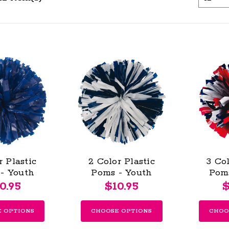
r Plastic
2 Color Plastic
3 Col
- Youth
Poms - Youth
Pom
0.95
$10.95
$
 OPTIONS
CHOOSE OPTIONS
CHOO