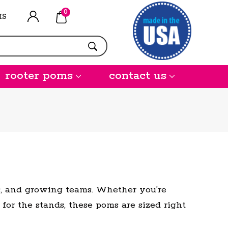
0
MS
rooter poms
contact us
es, and growing teams. Whether you’re
 for the stands, these poms are sized right