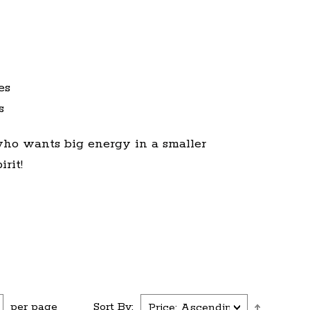
es
s
who wants big energy in a smaller
rit!
per page
Sort By: