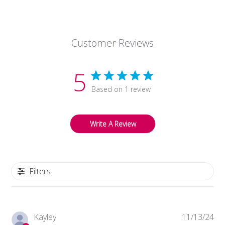
Owner
on
Thu
Nov
Customer Reviews
14
2024
5
Based on 1 review
Write A Review
Filters
Pub
Kayley
11/13/24