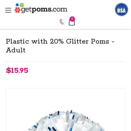
0
Plastic with 20% Glitter Poms -
Adult
$15.95