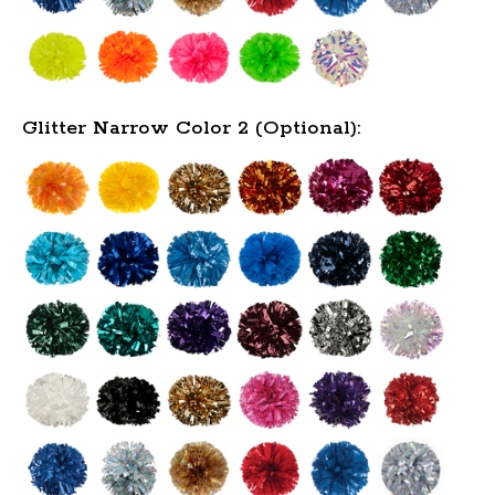
Glitter Narrow Color 2 (Optional):