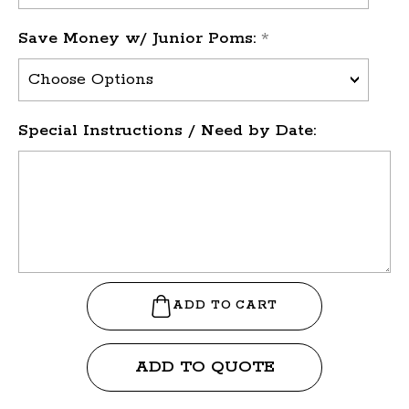
Save Money w/ Junior Poms:
*
Special Instructions / Need by Date:
ADD TO QUOTE