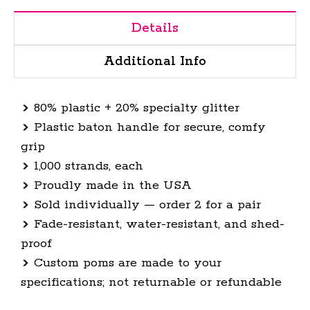
Details
Additional Info
80% plastic + 20% specialty glitter
Plastic baton handle for secure, comfy
grip
1,000 strands, each
Proudly made in the USA
Sold individually — order 2 for a pair
Fade-resistant, water-resistant, and shed-
proof
Custom poms are made to your
specifications; not returnable or refundable