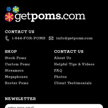
on
Thu
Nov
14
2024
CONTACT US
1-844-FOR-POMS
info@getpoms.com
SHOP
CONTACT US
Stock Poms
About Us
Custom Poms
Helpful Tips & Videos
Streamers
FAQ
Megaphones
Photos
Rooter Poms
Client Testimonials
NEWSLETTER
Email