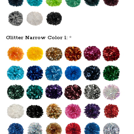
Glitter Narrow Color 1:
*