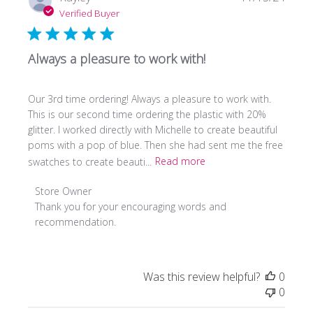
date
Verified Buyer
Always a pleasure to work with!
Our 3rd time ordering! Always a pleasure to work with.
This is our second time ordering the plastic with 20%
glitter. I worked directly with Michelle to create beautiful
poms with a pop of blue. Then she had sent me the free
swatches to create beauti...
Read more
Comments
Store Owner
by
Thank you for your encouraging words and 
Store
recommendation.
Owner
on
Review
Was this review helpful?
0
by
0
Store