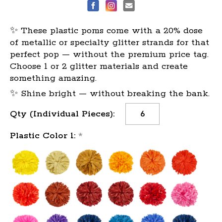
✨ These plastic poms come with a 20% dose
of metallic or specialty glitter strands for that
perfect pop — without the premium price tag.
Choose 1 or 2 glitter materials and create
something amazing.
✨ Shine bright — without breaking the bank.
Current
Qty (Individual Pieces):
Stock:
Plastic Color 1:
*