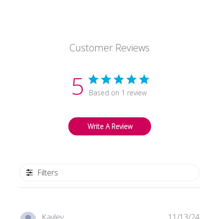
Customer Reviews
5
Based on 1 review
Write A Review
Filters
Publi
Kayley
11/13/24