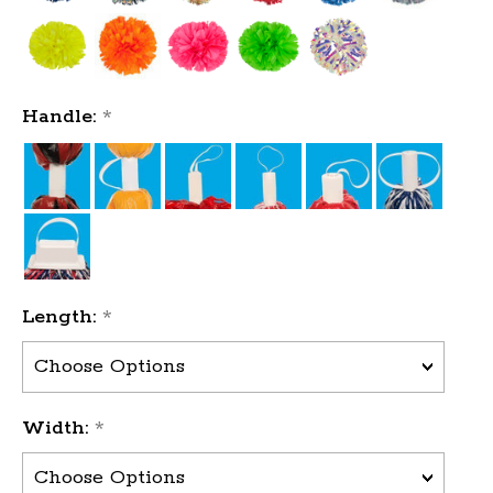
Handle:
*
Length:
*
Width:
*