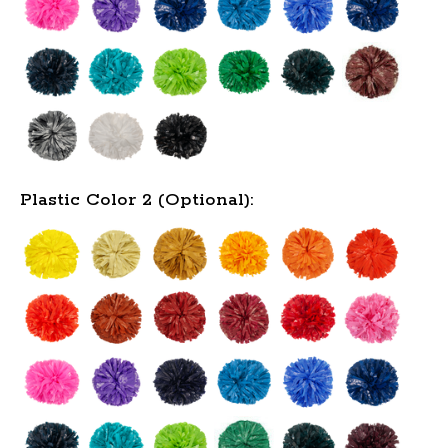
Plastic Color 2 (Optional):