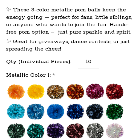
✨ These 3-color metallic pom balls keep the
energy going — perfect for fans, little siblings,
or anyone who wants to join the fun. Hands-
free pom option – just pure sparkle and spirit.
✨ Great for giveaways, dance contests, or just
spreading the cheer!
Current
Qty (Individual Pieces):
Stock:
Metallic Color 1:
*