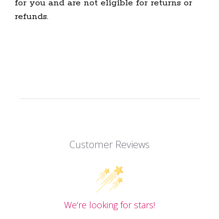
for you and are not eligible for returns or
refunds.
Customer Reviews
We’re looking for stars!