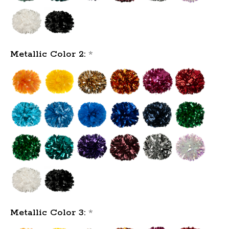
Metallic Color 2:
*
Metallic Color 3:
*