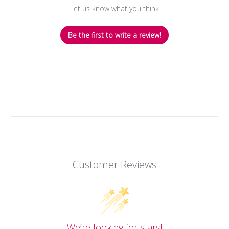
Let us know what you think
Be the first to write a review!
Customer Reviews
We’re looking for stars!