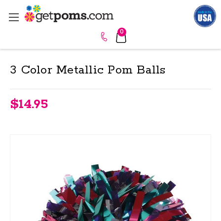
0
3 Color Metallic Pom Balls
$14.95