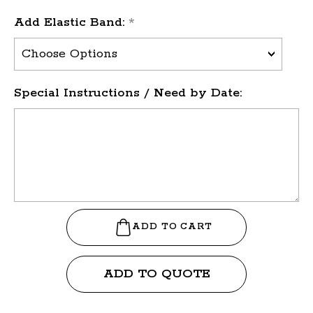
Add Elastic Band:
*
Special Instructions / Need by Date:
ADD TO QUOTE