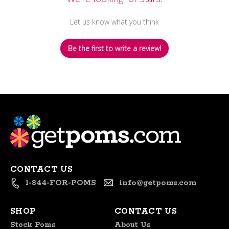
Let us know what you think
Be the first to write a review!
CONTACT US
1-844-FOR-POMS
info@getpoms.com
SHOP
CONTACT US
Stock Poms
About Us