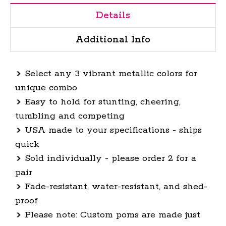
Details
Additional Info
Select any 3 vibrant metallic colors for
unique combo
Easy to hold for stunting, cheering,
tumbling and competing
USA made to your specifications
-
ships
quick
Sold individually - please order 2 for a
pair
Fade-resistant, water-resistant, and shed-
proof
Please note: Custom poms are made just