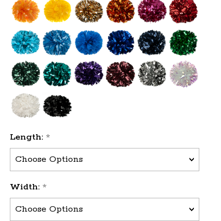
Length:
*
Width:
*