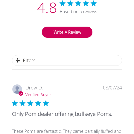
4.8
Based on 5 reviews
Write A Review
Filters
Publi
Drew D.
08/07/24
date
Verified Buyer
Only Pom dealer offering bullseye Poms.
These Poms are fantastic! They came partially fluffed and