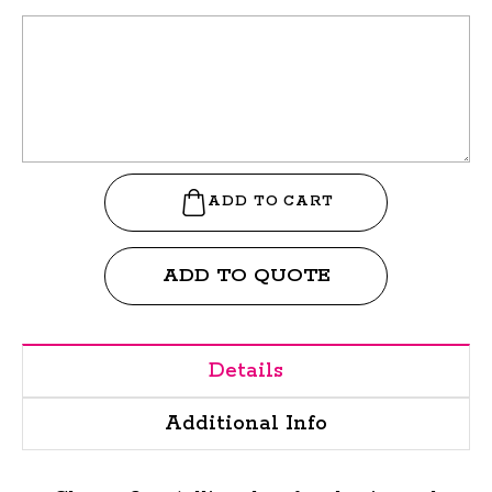
ADD TO QUOTE
Details
Additional Info