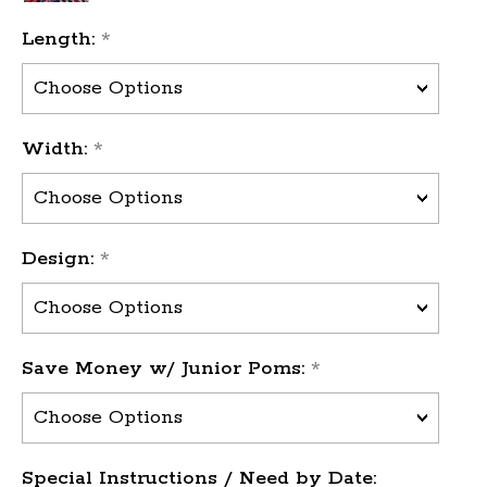
Length:
*
Width:
*
Design:
*
Save Money w/ Junior Poms:
*
Special Instructions / Need by Date: