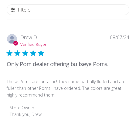
Filters
Pub
Drew D.
08/07/24
da
Verified Buyer
Only Pom dealer offering bullseye Poms.
These Poms are fantastic! They came partially fluffed and are
fuller than other Poms I have ordered. The colors are great! I
highly recommend them.
Comments
Store Owner
by
Thank you, Drew!
Store
Owner
on