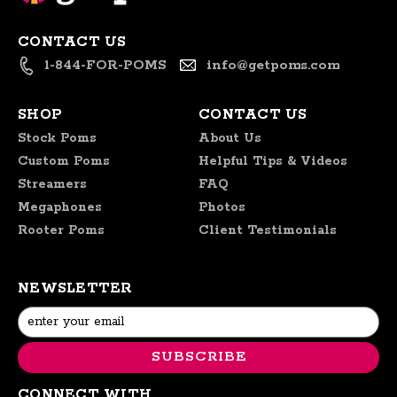
CONTACT US
1-844-FOR-POMS
info@getpoms.com
SHOP
CONTACT US
Stock Poms
About Us
Custom Poms
Helpful Tips & Videos
Streamers
FAQ
Megaphones
Photos
Rooter Poms
Client Testimonials
NEWSLETTER
Email
Address
CONNECT WITH