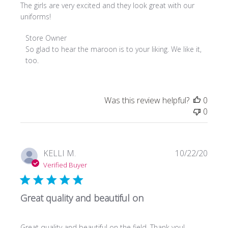
The girls are very excited and they look great with our
uniforms!
Comments
Store Owner
by
So glad to hear the maroon is to your liking. We like it, 
Store
too.
Owner
on
Review
Was this review helpful?
0
by
0
Store
Owner
on
Tue
Publi
KELLI M.
10/22/20
May
date
Verified Buyer
18
2021
Great quality and beautiful on
Great quality and beautiful on the field. Thank you!