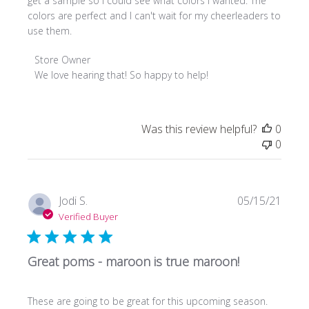
get a sample so I could see what colors I wanted. The
colors are perfect and I can't wait for my cheerleaders to
use them.
Comments
Store Owner
by
We love hearing that! So happy to help!
Store
Owner
on
Was this review helpful?
0
Review
0
by
Store
Owner
on
Publi
Jodi S.
05/15/21
Fri
date
Verified Buyer
Apr
21
2023
Great poms - maroon is true maroon!
These are going to be great for this upcoming season.