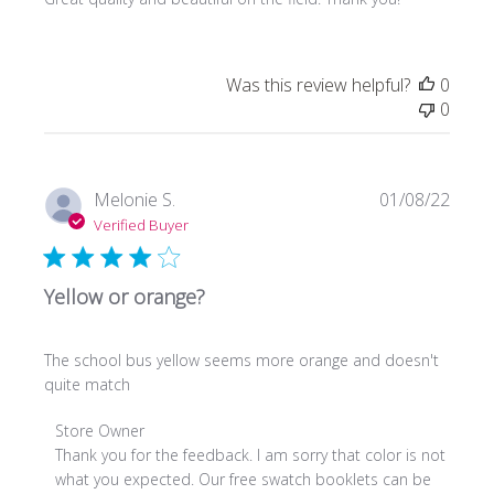
Was this review helpful?
0
0
Publi
Melonie S.
01/08/22
date
Verified Buyer
Yellow or orange?
The school bus yellow seems more orange and doesn't
quite match
Comments
Store Owner
by
Thank you for the feedback. I am sorry that color is not 
Store
what you expected. Our free swatch booklets can be 