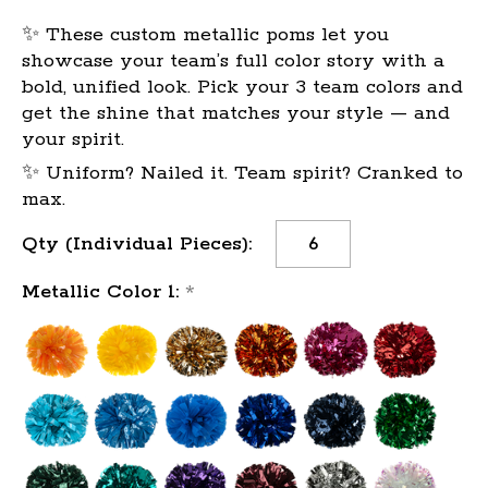
✨ These custom metallic poms let you
showcase your team’s full color story with a
bold, unified look. Pick your 3 team colors and
get the shine that matches your style — and
your spirit.
✨ Uniform? Nailed it. Team spirit? Cranked to
max.
Current
Qty (Individual Pieces):
Stock:
Metallic Color 1:
*