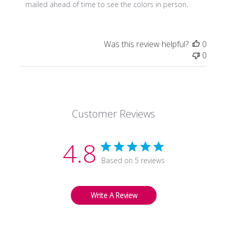
Owner
mailed ahead of time to see the colors in person.
on
Review
by
Was this review helpful?
0
Store
0
Owner
on
Tue
Jan
11
Customer Reviews
2022
4.8
Based on 5 reviews
Write A Review