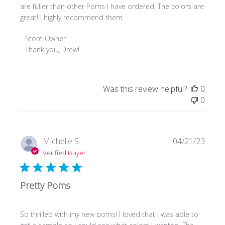
are fuller than other Poms I have ordered. The colors are
great! I highly recommend them.
Comments
Store Owner
by
Thank you, Drew!
Store
Owner
on
Was this review helpful?
0
Review
0
by
Store
Owner
on
Publi
Michelle S.
04/21/23
Thu
date
Verified Buyer
Aug
08
2024
Pretty Poms
So thrilled with my new poms! I loved that I was able to