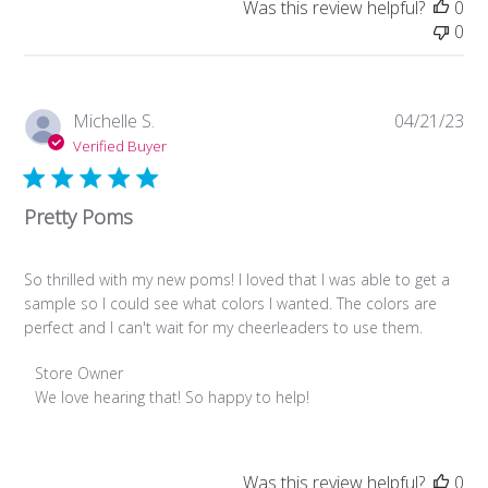
Was this review helpful?
0
Review
0
by
Store
Owner
on
Pub
Michelle S.
04/21/23
Thu
da
Verified Buyer
Aug
08
2024
Pretty Poms
So thrilled with my new poms! I loved that I was able to get a
sample so I could see what colors I wanted. The colors are
perfect and I can't wait for my cheerleaders to use them.
Comments
Store Owner
by
We love hearing that! So happy to help!
Store
Owner
on
Was this review helpful?
0