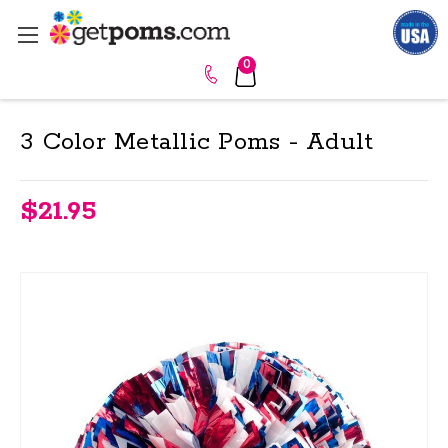
0
3 Color Metallic Poms - Adult
$21.95