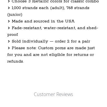
Choose 3 metallic colors for classic combo
1,000 strands each (adult), 768 strands
(junior)
Made and sourced in the USA
Fade-resistant, water-resistant, and shed-
proof
Sold individually — order 2 for a pair
Please note: Custom poms are made just
for you and are not eligible for returns or
refunds.
Customer Reviews