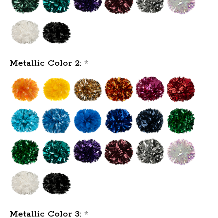
Metallic Color 2:
*
Metallic Color 3:
*