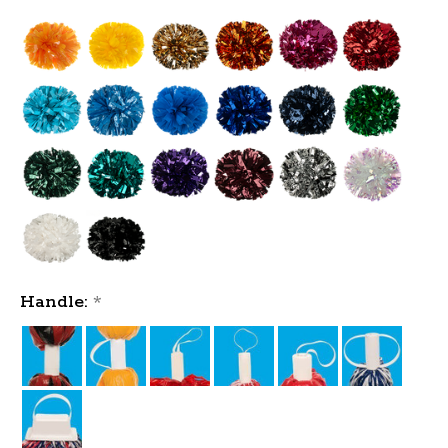
Handle:
*