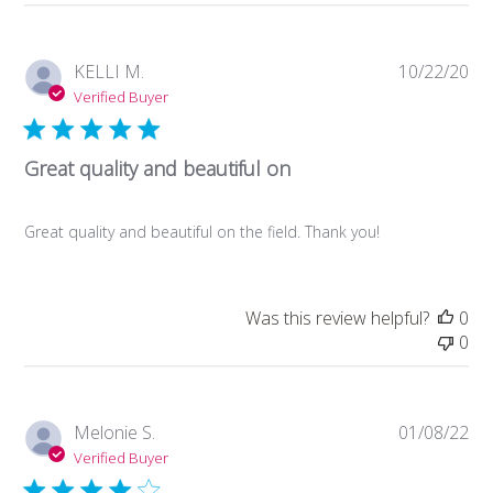
Store
Owner
on
Pub
KELLI M.
10/22/20
Tue
da
Verified Buyer
May
18
2021
Great quality and beautiful on
Great quality and beautiful on the field. Thank you!
Was this review helpful?
0
0
Pub
Melonie S.
01/08/22
da
Verified Buyer