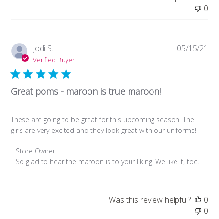
Review
0
by
Store
Owner
on
Pub
Jodi S.
05/15/21
Fri
da
Verified Buyer
Apr
21
2023
Great poms - maroon is true maroon!
These are going to be great for this upcoming season. The
girls are very excited and they look great with our uniforms!
Comments
Store Owner
by
So glad to hear the maroon is to your liking. We like it, too.
Store
Owner
on
Was this review helpful?
0
Review
0
by