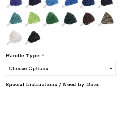
Handle Type:
*
Special Instructions / Need by Date: