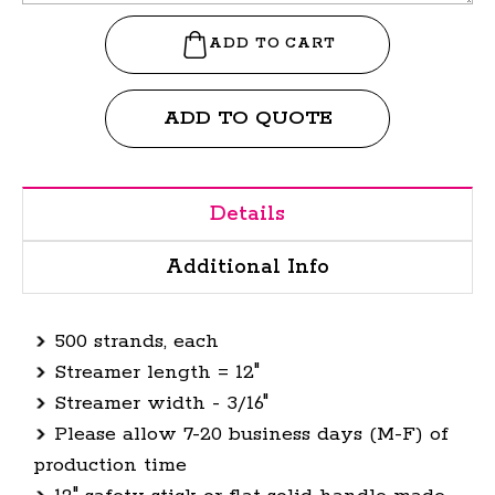
ADD TO QUOTE
Details
Additional Info
500 strands, each
Streamer length = 12"
Streamer width - 3/16"
Please allow 7-20 business days (M-F) of
production time