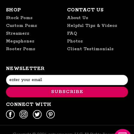
SHOP
CONTACT US
Stock Poms
About Us
Custom Poms
Helpful Tips & Videos
Streamers
FAQ
Megaphones
Photos
Rooter Poms
Client Testimonials
NEWSLETTER
Email
Address
CONNECT WITH