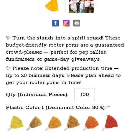
✨ Turn the stands into a spirit squad! These
budget-friendly rooter poms are a guaranteed
crowd-pleaser — perfect for pep rallies,
fundraisers, or game-day giveaways.
✨ Please note: Extended production time —
up to 20 business days. Please plan ahead to
get your rooter poms in time!
Current
Qty (Individual Pieces):
Stock:
Plastic Color 1 (Dominant Color 50%):
*