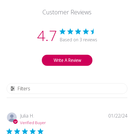
Mar
Customer Reviews
03
2023
4.7
Based on 3 reviews
Write A Review
Filters
Pub
Julia H.
01/22/24
da
Verified Buyer