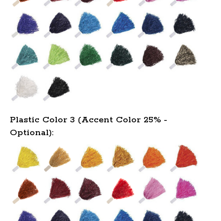
Plastic Color 3 (Accent Color 25% -
Optional):