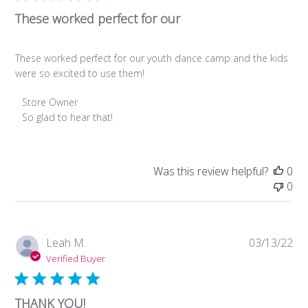
These worked perfect for our
These worked perfect for our youth dance camp and the kids
were so excited to use them!
Comments
Store Owner
by
So glad to hear that!
Store
Owner
on
Was this review helpful?
0
Review
0
by
Store
Owner
on
Pub
Leah M.
03/13/22
Mon
da
Verified Buyer
Jan
22
2024
THANK YOU!