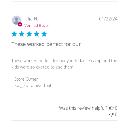
Publi
Julia H.
01/22/24
date
Verified Buyer
These worked perfect for our
These worked perfect for our youth dance camp and the
kids were so excited to use them!
Comments
Store Owner
by
So glad to hear that!
Store
Owner
on
Was this review helpful?
0
Review
0
by
Store