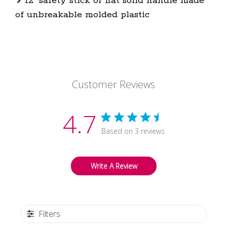
12" safety stick or flat solid handle made
of unbreakable molded plastic
Customer Reviews
4.7
Based on 3 reviews
Write A Review
Filters