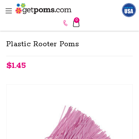
0
Plastic Rooter Poms
$1.45