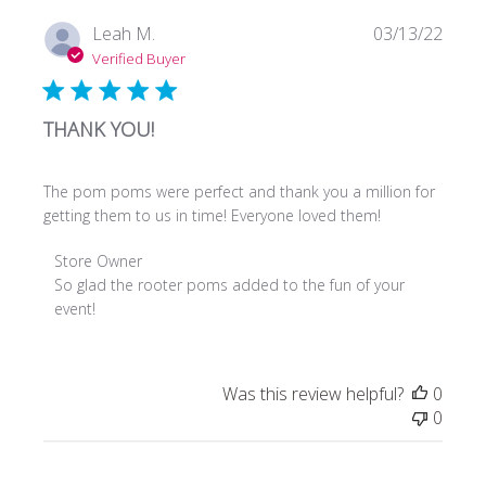
Owner
on
Publi
Leah M.
03/13/22
Mon
date
Verified Buyer
Jan
22
2024
THANK YOU!
The pom poms were perfect and thank you a million for
getting them to us in time! Everyone loved them!
Comments
Store Owner
by
So glad the rooter poms added to the fun of your 
Store
event!
Owner
on
Review
Was this review helpful?
0
by
0
Store
Owner
on