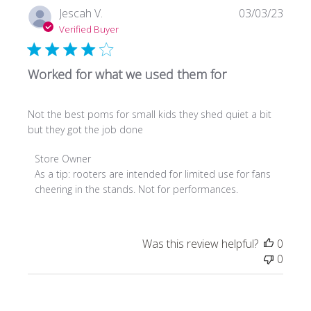
Sun
Publi
Jescah V.
03/03/23
Mar
date
Verified Buyer
13
2022
Worked for what we used them for
Not the best poms for small kids they shed quiet a bit
but they got the job done
Comments
Store Owner
by
As a tip: rooters are intended for limited use for fans 
Store
cheering in the stands. Not for performances.
Owner
on
Review
Was this review helpful?
0
by
0
Store
Owner
on
Fri