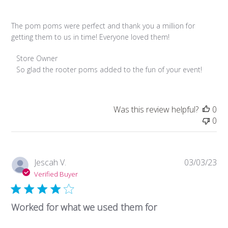
The pom poms were perfect and thank you a million for
getting them to us in time! Everyone loved them!
Comments
Store Owner
by
So glad the rooter poms added to the fun of your event!
Store
Owner
on
Was this review helpful?
0
Review
0
by
Store
Owner
on
Pub
Jescah V.
03/03/23
Sun
da
Verified Buyer
Mar
13
2022
Worked for what we used them for