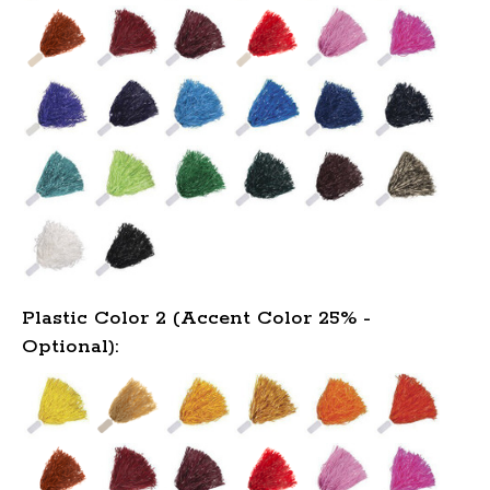
Plastic Color 2 (Accent Color 25% -
Optional):