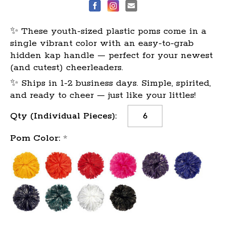
✨ These youth-sized plastic poms come in a
single vibrant color with an easy-to-grab
hidden kap handle — perfect for your newest
(and cutest) cheerleaders.
✨ Ships in 1-2 business days. Simple, spirited,
and ready to cheer — just like your littles!
Current
Qty (Individual Pieces):
Stock:
Pom Color:
*