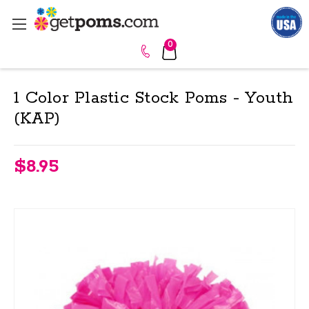
0
1 Color Plastic Stock Poms - Youth
(KAP)
$8.95