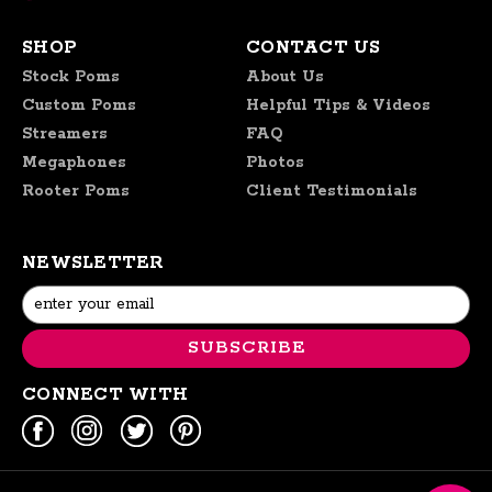
SHOP
CONTACT US
Stock Poms
About Us
Custom Poms
Helpful Tips & Videos
Streamers
FAQ
Megaphones
Photos
Rooter Poms
Client Testimonials
NEWSLETTER
Email
Address
CONNECT WITH