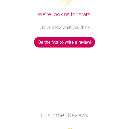
We’re looking for stars!
Let us know what you think
Be the first to write a review!
Customer Reviews