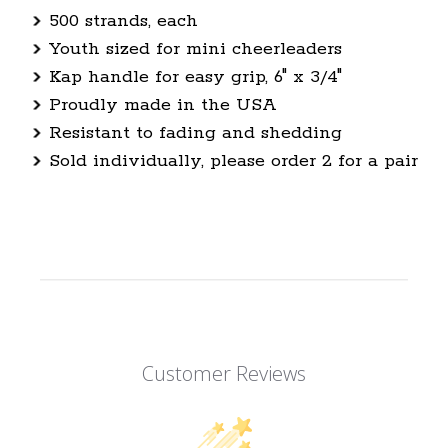
500 strands, each
Youth sized for mini cheerleaders
Kap handle for easy grip, 6" x 3/4"
Proudly made in the USA
Resistant to fading and shedding
Sold individually, please order 2 for a pair
Customer Reviews