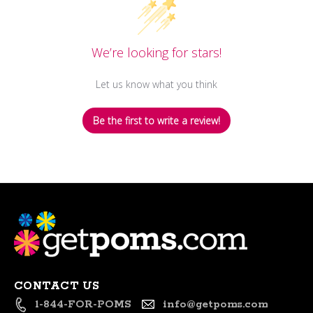
We’re looking for stars!
Let us know what you think
Be the first to write a review!
CONTACT US
1-844-FOR-POMS
info@getpoms.com