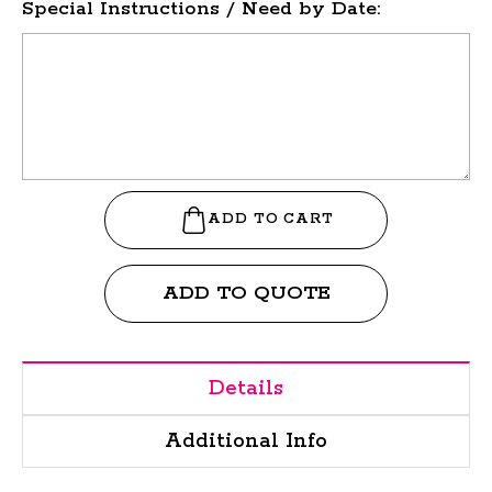
Special Instructions / Need by Date:
ADD TO QUOTE
Details
Additional Info