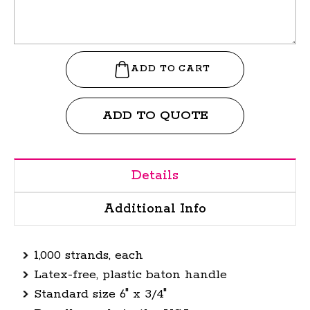
ADD TO QUOTE
Details
Additional Info
1,000 strands, each
Latex-free, plastic baton handle
Standard size 6" x 3/4"