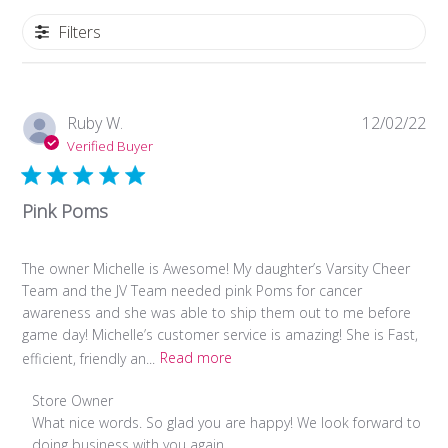
Filters
Pub
Ruby W.
12/02/22
da
Verified Buyer
Pink Poms
The owner Michelle is Awesome! My daughter’s Varsity Cheer
Team and the JV Team needed pink Poms for cancer
awareness and she was able to ship them out to me before
game day! Michelle’s customer service is amazing! She is Fast,
efficient, friendly an...
Read more
Comments
Store Owner
by
What nice words. So glad you are happy! We look forward to 
Store
doing business with you again.