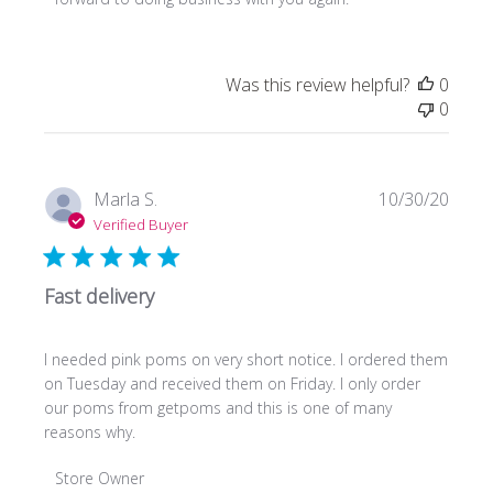
Owner
on
Review
Was this review helpful?
0
by
0
Store
Owner
on
Fri
Publi
Marla S.
10/30/20
Dec
date
Verified Buyer
02
2022
Fast delivery
I needed pink poms on very short notice. I ordered them
on Tuesday and received them on Friday. I only order
our poms from getpoms and this is one of many
reasons why.
Comments
Store Owner