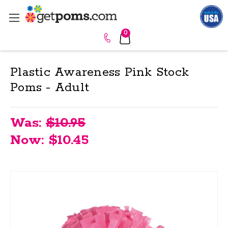
0
Plastic Awareness Pink Stock
Poms - Adult
Was:
$10.95
Now:
$10.45