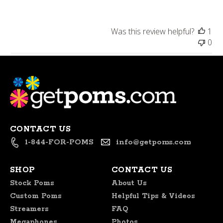
Store
Owner
on
Was this review helpful?
1
Review
0
by
Store
Owner
on
Fri
Oct
30
2020
CONTACT US
1-844-FOR-POMS
info@getpoms.com
SHOP
CONTACT US
Stock Poms
About Us
Custom Poms
Helpful Tips & Videos
Streamers
FAQ
Megaphones
Photos