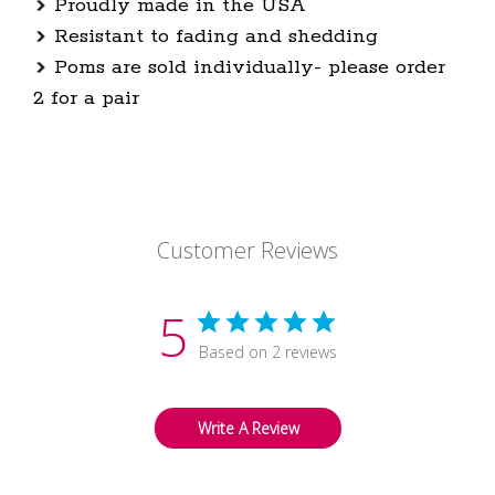
Proudly made in the USA
Resistant to fading and shedding
Poms are sold individually- please order
2 for a pair
Customer Reviews
5
Based on 2 reviews
Write A Review