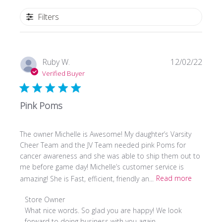
Filters
Publi
Ruby W.
12/02/22
date
Verified Buyer
Pink Poms
The owner Michelle is Awesome! My daughter’s Varsity
Cheer Team and the JV Team needed pink Poms for
cancer awareness and she was able to ship them out to
me before game day! Michelle’s customer service is
amazing! She is Fast, efficient, friendly an...
Read more
Comments
Store Owner
by
What nice words. So glad you are happy! We look 
Store
forward to doing business with you again.