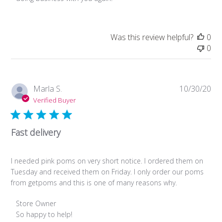
Owner
on
Review
Was this review helpful?
0
by
0
Store
Owner
on
Fri
Pub
Marla S.
10/30/20
Dec
da
Verified Buyer
02
2022
Fast delivery
I needed pink poms on very short notice. I ordered them on
Tuesday and received them on Friday. I only order our poms
from getpoms and this is one of many reasons why.
Comments
Store Owner
by
So happy to help!