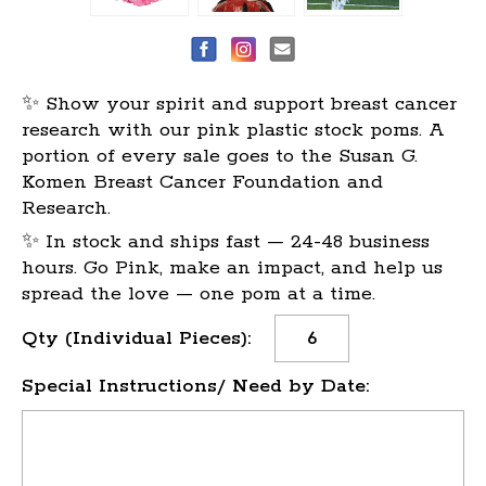
✨ Show your spirit and support breast cancer
research with our pink plastic stock poms. A
portion of every sale goes to the Susan G.
Komen Breast Cancer Foundation and
Research.
✨ In stock and ships fast — 24-48 business
hours. Go Pink, make an impact, and help us
spread the love — one pom at a time.
Current
Qty (Individual Pieces):
Stock:
Special Instructions/ Need by Date: