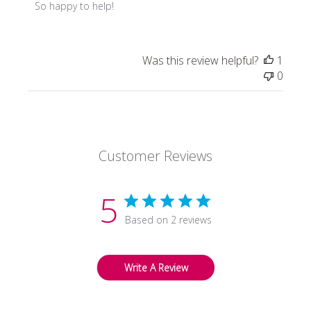
by
So happy to help!
Store
Owner
on
Was this review helpful?
1
Review
0
by
Store
Owner
on
Fri
Customer Reviews
Oct
30
2020
5
Based on 2 reviews
Write A Review