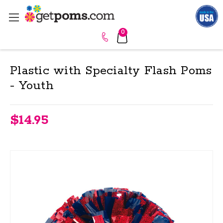
0
Plastic with Specialty Flash Poms
- Youth
$14.95