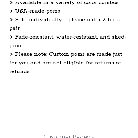
Available in a variety of color combos
USA-made poms
Sold individually - please order 2 for a
pair
Fade-resistant, water-resistant, and shed-
proof
Please note: Custom poms are made just
for you and are not eligible for returns or
refunds.
Customer Reviews