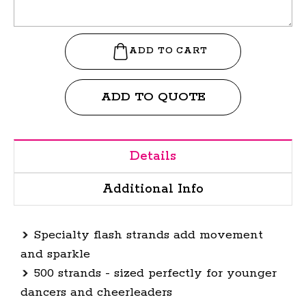
ADD TO QUOTE
Details
Additional Info
Specialty flash strands add movement
and sparkle
500 strands - sized perfectly for younger
dancers and cheerleaders