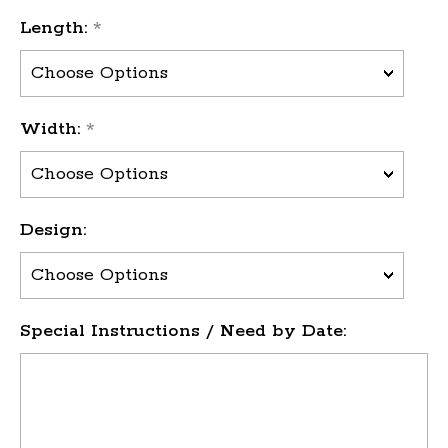
Length:
*
Width:
*
Design:
Special Instructions / Need by Date: