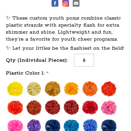
✨ These custom youth poms combine classic
plastic strands with specialty flash for extra
shimmer and shine. Lightweight and fun,
they’re a favorite for youth cheer programs.
✨ Let your littles be the flashiest on the field!
Current
Qty (Individual Pieces):
Stock:
Plastic Color 1:
*