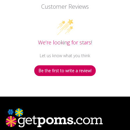
Customer Reviews
We’re looking for stars!
Let us know what you think
Be the first to write a review!