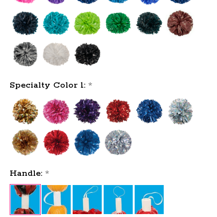
Specialty Color 1:
*
Handle:
*