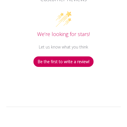
We’re looking for stars!
Let us know what you think
Be the first to write a review!