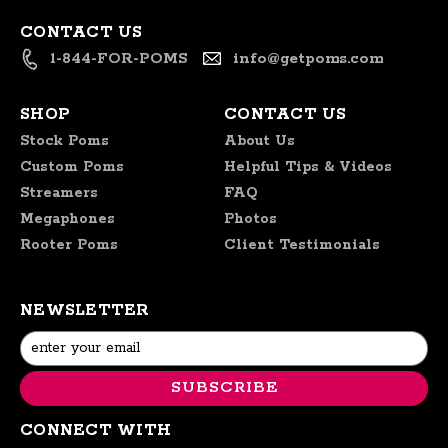
CONTACT US
1-844-FOR-POMS
info@getpoms.com
SHOP
CONTACT US
Stock Poms
About Us
Custom Poms
Helpful Tips & Videos
Streamers
FAQ
Megaphones
Photos
Rooter Poms
Client Testimonials
NEWSLETTER
Email
Address
CONNECT WITH