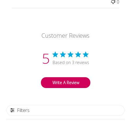
0
Store
Owner
on
Tue
Oct
Customer Reviews
27
2020
5
Based on 3 reviews
Write A Review
Filters