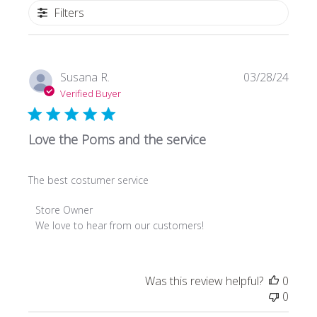
Filters
Publi
Susana R.
03/28/24
date
Verified Buyer
Love the Poms and the service
The best costumer service
Comments
Store Owner
by
We love to hear from our customers!
Store
Owner
on
Was this review helpful?
0
Review
0
by