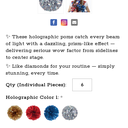
✨ These holographic poms catch every beam
of light with a dazzling, prism-like effect —
delivering serious wow factor from sidelines
to center stage.
✨ Like diamonds for your routine — simply
stunning, every time.
Current
Qty (Individual Pieces):
Stock:
Holographic Color 1:
*