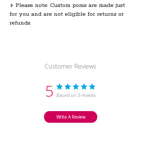
Please note: Custom poms are made just
for you and are not eligible for returns or
refunds.
Customer Reviews
5
Based on 3 reviews
Write A Review