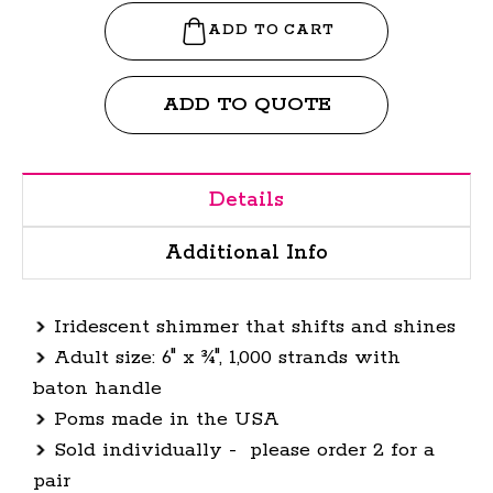
ADD TO QUOTE
Details
Additional Info
Iridescent shimmer that shifts and shines
Adult size: 6" x ¾", 1,000 strands with
baton handle
Poms made in the USA
Sold individually - please order 2 for a
pair