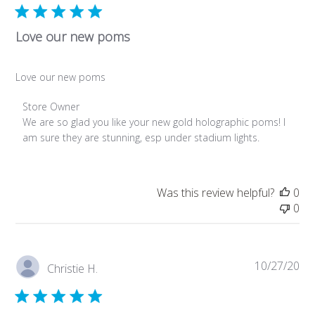
Mar
29
2024
Love our new poms
Love our new poms
Comments
Store Owner
by
We are so glad you like your new gold holographic poms! I 
Store
am sure they are stunning, esp under stadium lights.
Owner
on
Review
Was this review helpful?
0
by
0
Store
Owner
on
Tue
Pub
10/27/20
Christie H.
Sep
da
19
2023