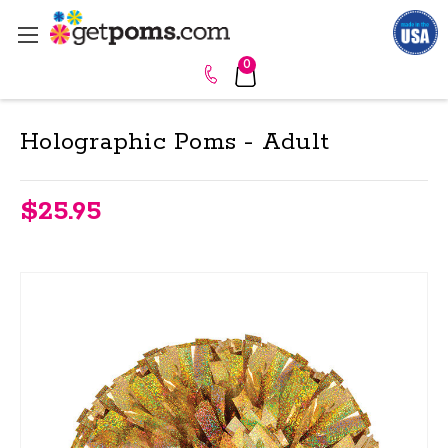
0
Holographic Poms - Adult
$25.95