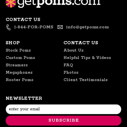
27
2020
CONTACT US
1-844-FOR-POMS
info@getpoms.com
SHOP
CONTACT US
Stock Poms
About Us
Custom Poms
Helpful Tips & Videos
Streamers
FAQ
Megaphones
Photos
Rooter Poms
Client Testimonials
NEWSLETTER
Email
Address