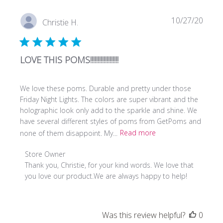
Tue
Sep
Publi
10/27/20
Christie H.
19
date
2023
LOVE THIS POMS!!!!!!!!!!!!!!!!!!!
We love these poms. Durable and pretty under those
Friday Night Lights. The colors are super vibrant and the
holographic look only add to the sparkle and shine. We
have several different styles of poms from GetPoms and
none of them disappoint. My...
Read more
Comments
Store Owner
by
Thank you, Christie, for your kind words. We love that 
Store
you love our product.We are always happy to help!
Owner
on
Review
Was this review helpful?
0
by