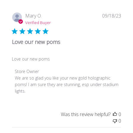
Store
Owner
on
Publi
Mary O.
09/18/23
Fri
date
Verified Buyer
Mar
29
2024
Love our new poms
Love our new poms
Comments
Store Owner
by
We are so glad you like your new gold holographic 
Store
poms! I am sure they are stunning, esp under stadium 
Owner
lights.
on
Review
by
Was this review helpful?
0
Store
0
Owner
on