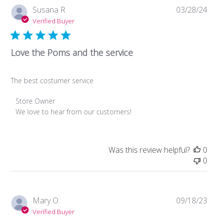
Pub
Susana R.
03/28/24
da
Verified Buyer
Love the Poms and the service
The best costumer service
Comments
Store Owner
by
We love to hear from our customers!
Store
Owner
on
Was this review helpful?
0
Review
0
by
Store
Owner
on
Pub
Mary O.
09/18/23
Fri
da
Verified Buyer