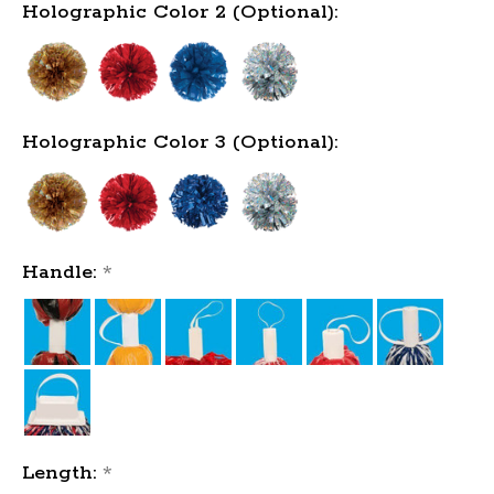
Holographic Color 2 (Optional):
Holographic Color 3 (Optional):
Handle:
*
Length:
*