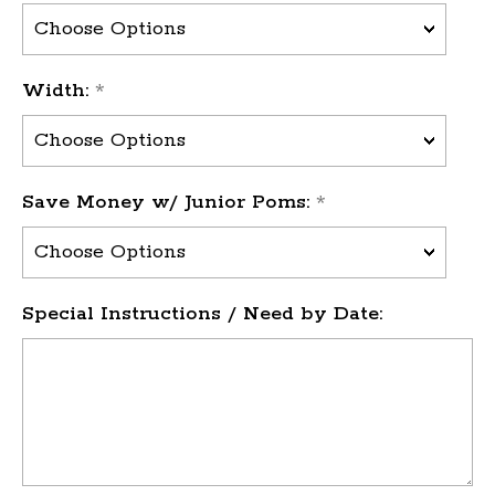
Width:
*
Save Money w/ Junior Poms:
*
Special Instructions / Need by Date: