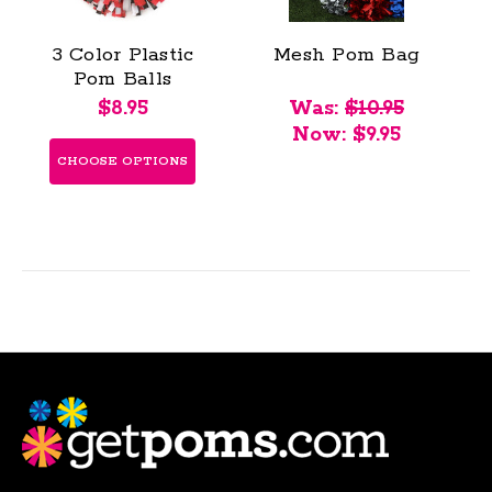
3 Color Plastic
Mesh Pom Bag
Pom Balls
$8.95
Was:
$10.95
Now:
$9.95
CHOOSE OPTIONS