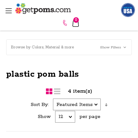
0
Browse by Colors, Material & more
Show Filters
plastic pom balls
4 item(s)
Sort By:
Show
per page