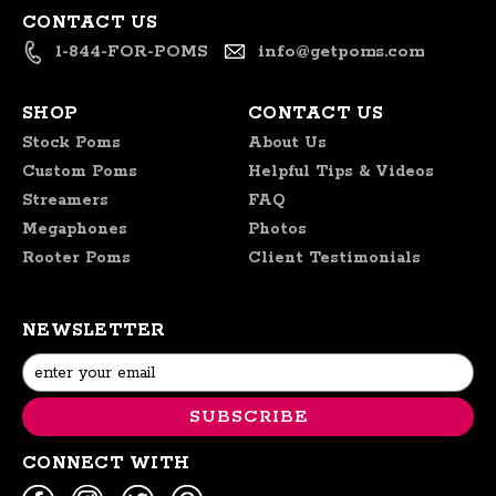
CONTACT US
1-844-FOR-POMS
info@getpoms.com
SHOP
CONTACT US
Stock Poms
About Us
Custom Poms
Helpful Tips & Videos
Streamers
FAQ
Megaphones
Photos
Rooter Poms
Client Testimonials
NEWSLETTER
Email
Address
CONNECT WITH