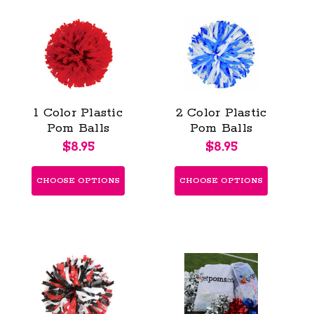
1 Color Plastic
2 Color Plastic
Pom Balls
Pom Balls
$8.95
$8.95
CHOOSE OPTIONS
CHOOSE OPTIONS